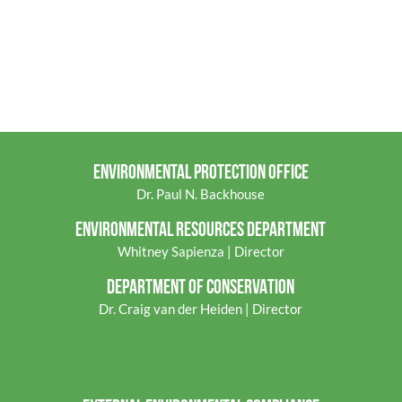
ENVIRONMENTAL PROTECTION OFFICE
Dr. Paul N. Backhouse
ENVIRONMENTAL RES
OURCES DEPARTMENT
Whitney Sapienza | Director
DEPARTMENT OF CONSERVATION
Dr. Craig van der Heiden | Director