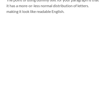
it has a more-or-less normal distribution of letters. 
making it look like readable English.