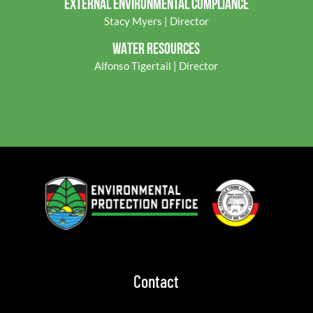
EXTERNAL ENVIRONMENTAL COMPLIANCE
Stacy Myers | Director
WATER RESOURCES
Alfonso Tigertail | Director
Contact