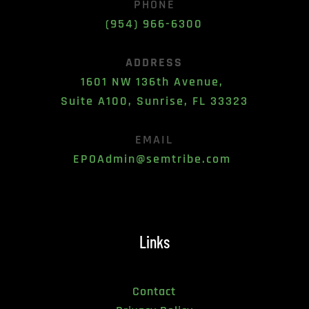
PHONE
(954) 966-6300
ADDRESS
1601 NW 136th Avenue, 
Suite A100, Sunrise, FL 33323
EMAIL
EPOAdmin@semtribe.com 
Links
Contact