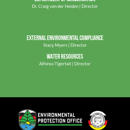
Dr. Craig van der Heiden | Director
EXTERNAL ENVIRONMENTAL COMPLIANCE
Stacy Myers | Director
WATER RESOURCES
Alfonso Tigertail | Director