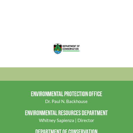
ENVIRONMENTAL PROTECTION OFFICE
Dr. Paul N. Backhouse
ENVIRONMENTAL RES
OURCES DEPARTMENT
Whitney Sapienza | Director
DEPARTMENT OF CONSERVATION