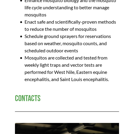
Enhance mosquito biology and the mosquito 
life cycle understanding to better manage 
mosquitos
Enact safe and scientifically-proven methods 
to reduce the number of mosquitos
Schedule ground sprayers for reservations 
based on weather, mosquito counts, and 
scheduled outdoor events 
Mosquitos are collected and tested from 
weekly light traps and vector tests are 
performed for West Nile, Eastern equine 
encephalitis, and Saint Louis encephalitis.  
Contacts