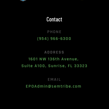
Contact
PHONE
(954) 966-6300
ADDRESS
1601 NW 136th Avenue, 
Suite A100, Sunrise, FL 33323
EMAIL
EPOAdmin@semtribe.com 