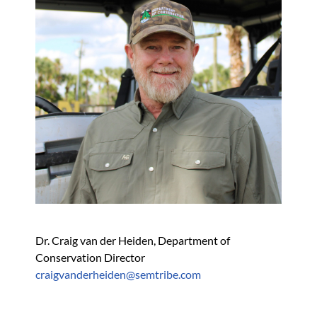
Dr. Craig van der Heiden, Department of 
Conservation Director
craigvanderheiden@semtribe.com