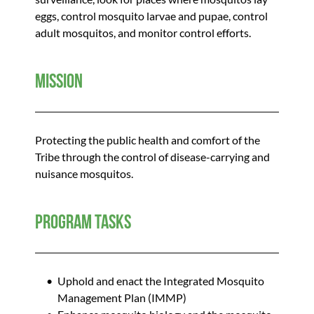
eggs, control mosquito larvae and pupae, control 
adult mosquitos, and monitor control efforts. 
Mission
Protecting the public health and comfort of the 
Tribe through the control of disease-carrying and 
nuisance mosquitos.
Program Tasks
Uphold and enact the Integrated Mosquito 
Management Plan (IMMP) 