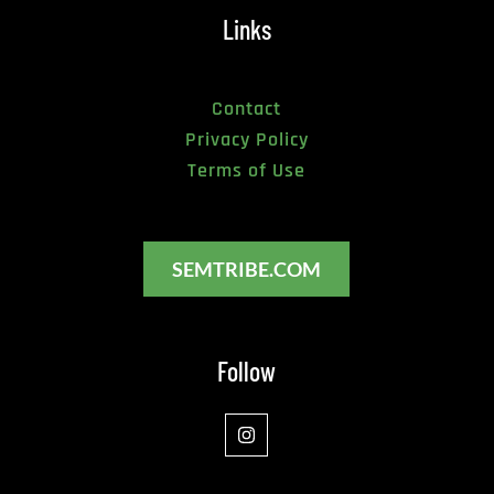
Links
Contact
Privacy Policy
Terms of Use
SEMTRIBE.COM
Follow