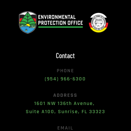
Contact
PHONE
(954) 966-6300
ADDRESS
1601 NW 136th Avenue, 
Suite A100, Sunrise, FL 33323
EMAIL