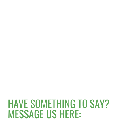
HAVE SOMETHING TO SAY? 
MESSAGE US HERE: