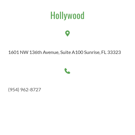
Hollywood
1601 NW 136th Avenue, Suite A100 Sunrise, FL 33323 
(954) 962-8727