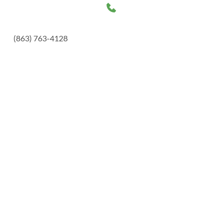
(863) 763-4128