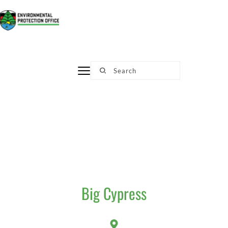
Skip
to
content
Search
Big Cypress​