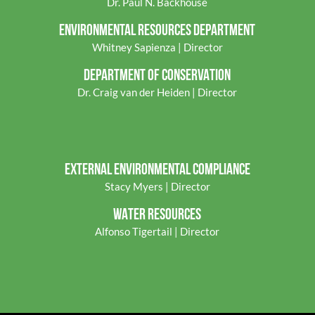
Dr. Paul N. Backhouse
ENVIRONMENTAL RES
OURCES DEPARTMENT
Whitney Sapienza | Director
DEPARTMENT OF CONSERVATION
Dr. Craig van der Heiden | Director
EXTERNAL ENVIRONMENTAL COMPLIANCE
Stacy Myers | Director
WATER RESOURCES
Alfonso Tigertail | Director