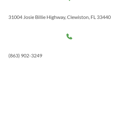
31004 Josie Billie Highway, Clewiston, FL 33440
(863) 902-3249 