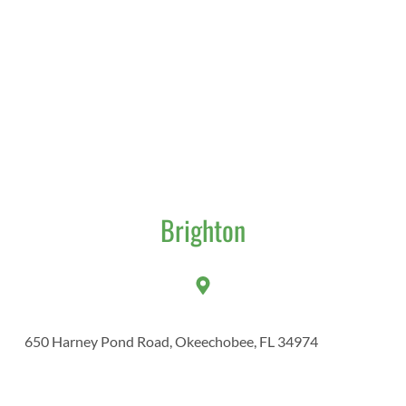
Brighton
650 Harney Pond Road, Okeechobee, FL 34974