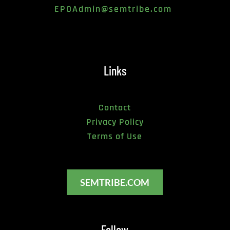
EPOAdmin@semtribe.com 
Links
Contact
Privacy Policy
Terms of Use
SEMTRIBE.COM
Follow