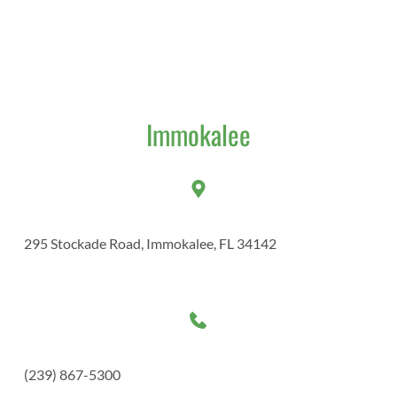
Immokalee​
295 Stockade Road, Immokalee, FL 34142
(239) 867-5300