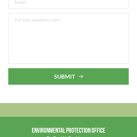
SUBMIT
ENVIRONMENTAL PROTECTION OFFICE