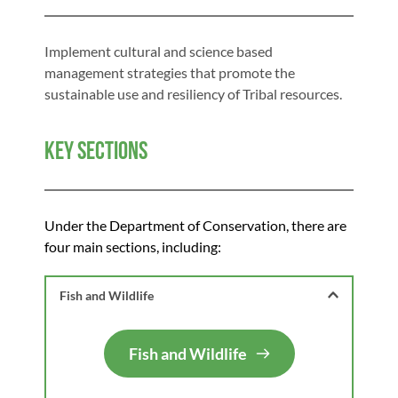
Implement cultural and science based 
management strategies that promote the 
sustainable use and resiliency of Tribal resources.
Key Sections
Under the Department of Conservation, there are 
four main sections, including: 
Fish and Wildlife 
Fish and Wildlife