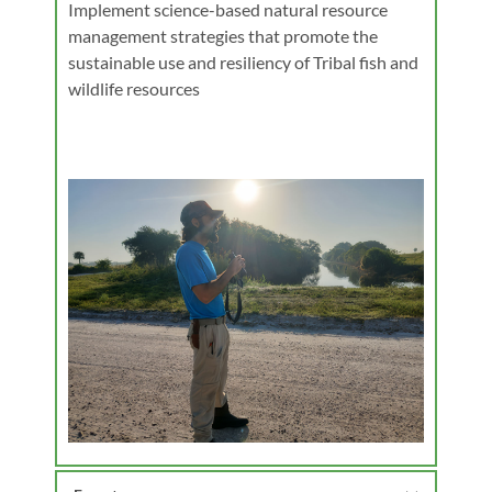
Implement science-based natural resource 
management strategies that promote the 
sustainable use and resiliency of Tribal fish and 
wildlife resources