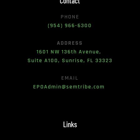
Contact
PHONE
(954) 966-6300
ADDRESS
1601 NW 136th Avenue, 
Suite A100, Sunrise, FL 33323
EMAIL
EPOAdmin@semtribe.com 
Links