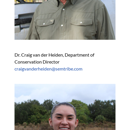
Dr. Craig van der Heiden, Department of 
Conservation Director
craigvanderheiden@semtribe.com 