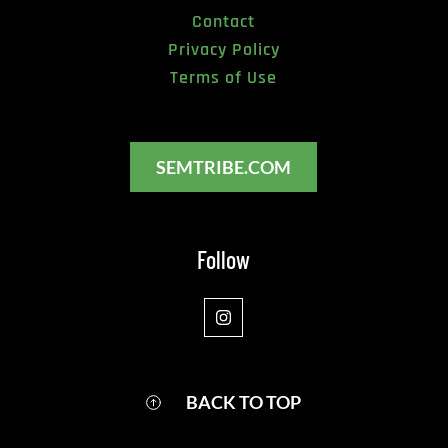
Contact
Privacy Policy
Terms of Use
SEMTRIBE.COM
Follow
BACK TO TOP