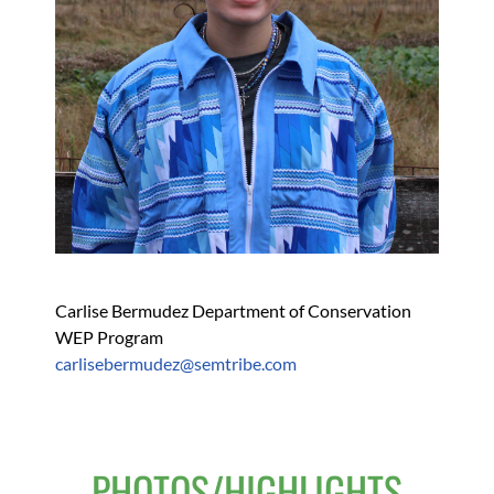
Carlise Bermudez Department of Conservation 
WEP Program
carlisebermudez@semtribe.com 
PHOTOS/HIGHLIGHTS