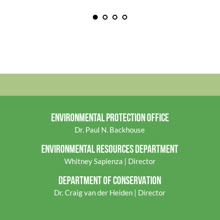
ENVIRONMENTAL PROTECTION OFFICE
Dr. Paul N. Backhouse
ENVIRONMENTAL RES
OURCES DEPARTMENT
Whitney Sapienza | Director
DEPARTMENT OF CONSERVATION
Dr. Craig van der Heiden | Director