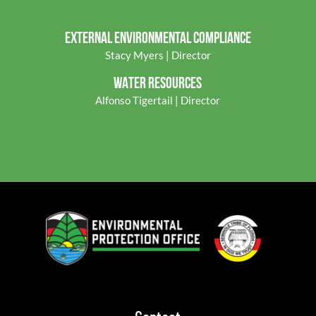
EXTERNAL ENVIRONMENTAL COMPLIANCE
Stacy Myers | Director
WATER RESOURCES
Alfonso Tigertail | Director