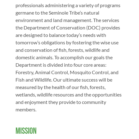
professionals administering a variety of programs 
germane to the Seminole Tribe’s natural 
environment and land management. The services 
the Department of Conservation (DOC) provides 
are designed to balance today’s needs with 
tomorrow’s obligations by fostering the wise use 
and conservation of fish, forests, wildlife and 
domestic animals. To accomplish our goals the 
Department is divided into four core areas: 
Forestry, Animal Control, Mosquito Control, and 
Fish and Wildlife. Our ultimate success will be 
measured by the health of our fish, forests, 
wetlands, wildlife resources and the opportunities 
and enjoyment they provide to community 
members.  
Mission