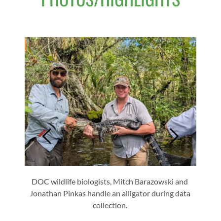
to: 
ologist
DOC wildlife biologists, Mitch Barazowski and 
DOC Wi
Jonathan Pinkas handle an alligator during data 
turtle
collection. 
and S