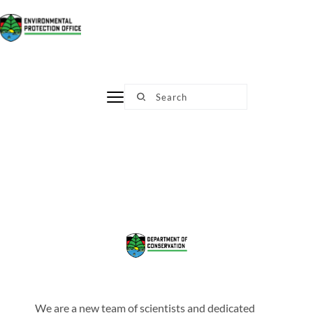
Skip
to
content
Search
We are a new team of scientists and dedicated 