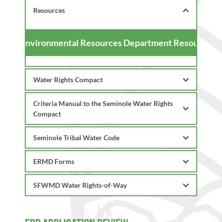
Resources
Environmental Resources Department Resources
Water Rights Compact
Criteria Manual to the Seminole Water Rights 
Compact
Compact
Criteria Manual (Full)
Table of Contents
Table Criteria for Surface Water 
ERMD Forms
Chapter 1 - Administrative
Quality Classifications
Chapter 2 - Water Storage Declarations
Table of Contents 
SFWMD Water Rights-of-Way
Chapter 3 - Water Use Criteria
Permit Submittal
Chapter A - Procedural Rules 
Chapter 4 - Surface Water 
Checklist
Chapter B - Water Quality 
ROW - SFWMD Criteria Manual
Management Systems Criteria