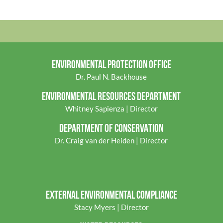
Appendix II 
ENVIRONMENTAL PROTECTION OFFICE
Dr. Paul N. Backhouse
ENVIRONMENTAL RES
OURCES DEPARTMENT
Whitney Sapienza | Director
DEPARTMENT OF CONSERVATION
Dr. Craig van der Heiden | Director
EXTERNAL ENVIRONMENTAL COMPLIANCE
Stacy Myers | Director