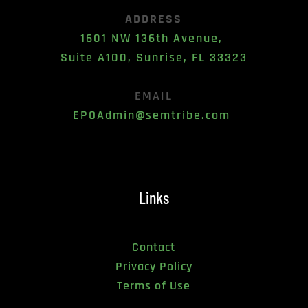
ADDRESS
1601 NW 136th Avenue, 
Suite A100, Sunrise, FL 33323
EMAIL
EPOAdmin@semtribe.com 
Links
Contact
Privacy Policy
Terms of Use