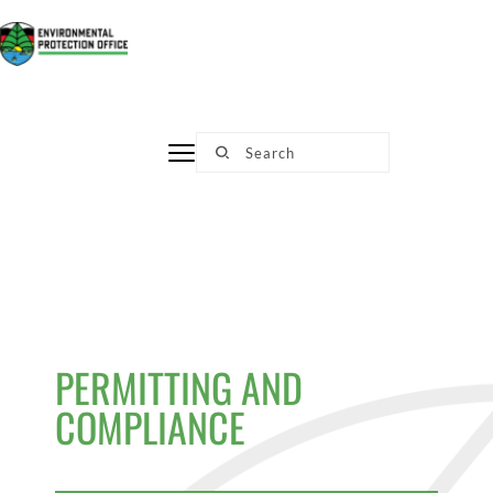
Skip
to
content
Search
PERMITTING AND 
COMPLIANCE