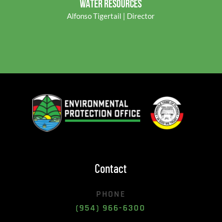
WATER RESOURCES
Alfonso Tigertail | Director
Contact
PHONE
(954) 966-6300